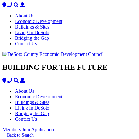
About Us
Economic Development
Buildings & Sites
Living In DeSoto
Bridging the Gap
Contact Us
BUILDING FOR THE FUTURE
About Us
Economic Development
Buildings & Sites
Living In DeSoto
Bridging the Gap
Contact Us
Members
Join Application
Back to Search