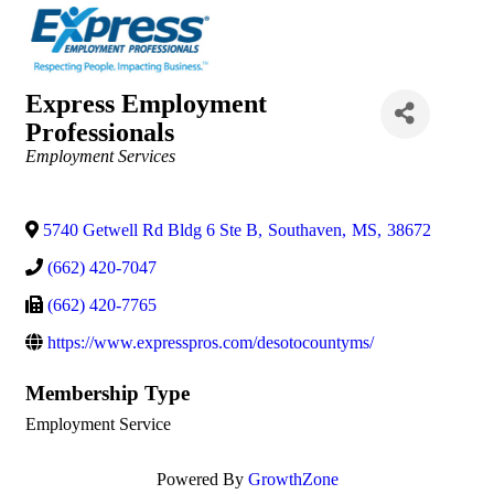
Express Employment
Professionals
Categories
Employment Services
5740 Getwell Rd Bldg 6 Ste B
,
Southaven
,
MS
,
38672
(662) 420-7047
(662) 420-7765
https://www.expresspros.com/desotocountyms/
Membership Type
Employment Service
Powered By
GrowthZone