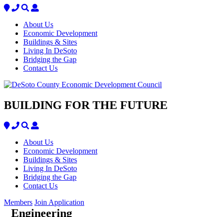
About Us
Economic Development
Buildings & Sites
Living In DeSoto
Bridging the Gap
Contact Us
BUILDING FOR THE FUTURE
About Us
Economic Development
Buildings & Sites
Living In DeSoto
Bridging the Gap
Contact Us
Members
Join Application
Engineering