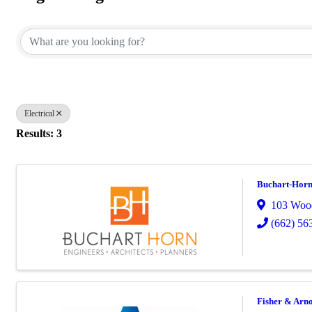
{Directory Results}
Electrical
Results: 3
Buchart-Horn
103 Wood
(662) 56
Fisher & Arno