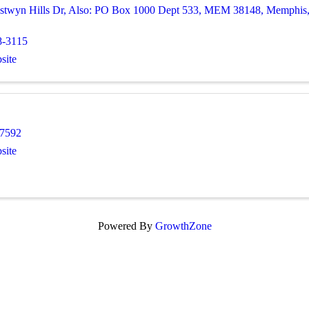
stwyn Hills Dr
,
Also: PO Box 1000 Dept 533, MEM 38148
,
Memphis
8-3115
site
-7592
site
Powered By
GrowthZone