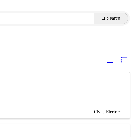
Search
Civil
Electrical