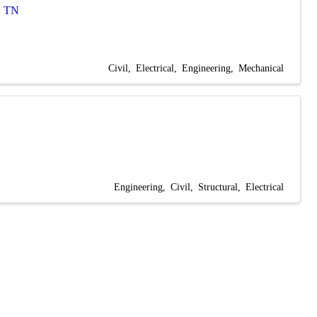
,
TN
Civil
Electrical
Engineering
Mechanical
Engineering
Civil
Structural
Electrical