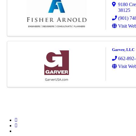
9180 Cre
38125
(901) 74
Visit Web
Garver, LLC
662-892
Visit Web