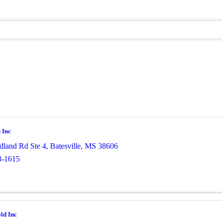
 Inc
land Rd Ste 4
,
Batesville
,
MS
38606
3-1615
ld Inc