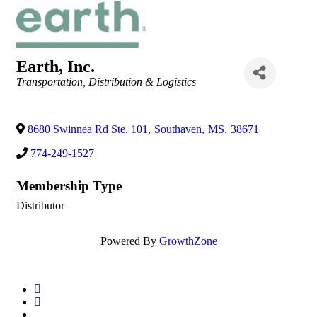
Earth, Inc.
Categories
Transportation, Distribution & Logistics
8680 Swinnea Rd Ste. 101
,
Southaven
,
MS
,
38671
774-249-1527
Membership Type
Distributor
Powered By
GrowthZone