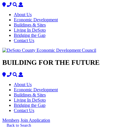
About Us
Economic Development
Buildings & Sites
Living In DeSoto
Bridging the Gap
Contact Us
BUILDING FOR THE FUTURE
About Us
Economic Development
Buildings & Sites
Living In DeSoto
Bridging the Gap
Contact Us
Members
Join Application
Back to Search